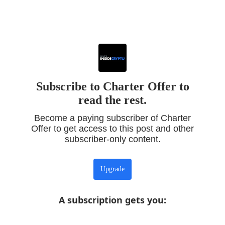
Subscribe to Charter Offer to
read the rest.
Become a paying subscriber of Charter
Offer to get access to this post and other
subscriber-only content.
Upgrade
A subscription gets you
: