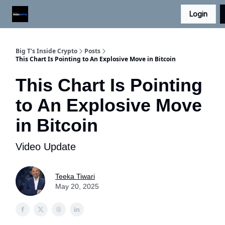
Login
Digital Asset Daily - Free eLetter
Contact Us
Big T's Inside Crypto
Posts
This Chart Is Pointing to An Explosive Move in Bitcoin
This Chart Is Pointing
to An Explosive Move
in Bitcoin
Video Update
Teeka Tiwari
May 20, 2025