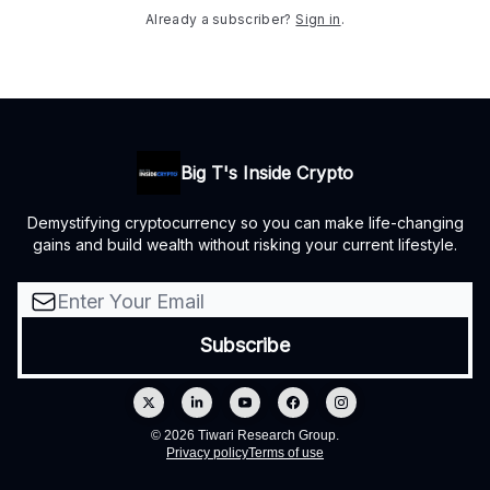
Already a subscriber?
Sign in
.
Big T's Inside Crypto
Demystifying cryptocurrency so you can make life-changing
gains and build wealth without risking your current lifestyle.
© 2026 Tiwari Research Group.
Privacy policy
Terms of use