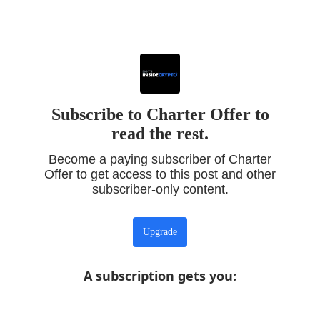
Subscribe to Charter Offer to
read the rest.
Become a paying subscriber of Charter
Offer to get access to this post and other
subscriber-only content.
Upgrade
A subscription gets you
: