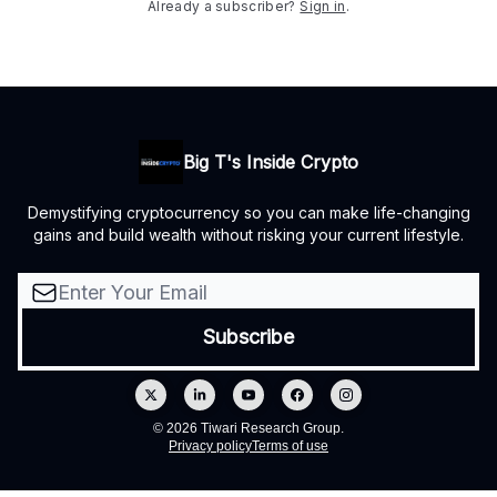
Already a subscriber?
Sign in
.
Big T's Inside Crypto
Demystifying cryptocurrency so you can make life-changing
gains and build wealth without risking your current lifestyle.
© 2026 Tiwari Research Group.
Privacy policy
Terms of use