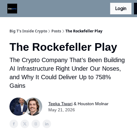
Login
Digital Asset Daily - Free eLetter
Contact Us
Big T's Inside Crypto
Posts
The Rockefeller Play
The Rockefeller Play
The Crypto Company That’s Been Building
AI Infrastructure Right Under Our Noses,
and Why It Could Deliver Up to 758%
Gains
Teeka Tiwari
& Houston Molnar
May 21, 2026