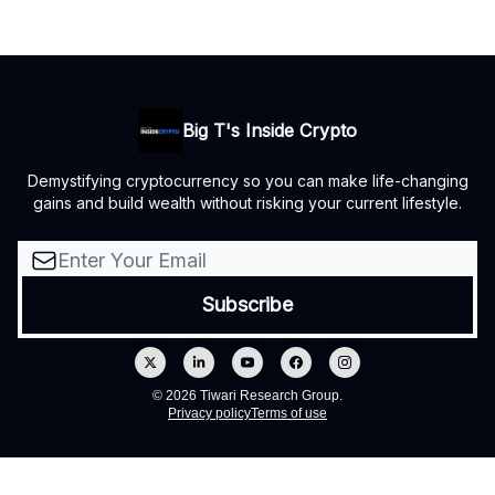
Big T's Inside Crypto
Demystifying cryptocurrency so you can make life-changing
gains and build wealth without risking your current lifestyle.
© 2026 Tiwari Research Group.
Privacy policy
Terms of use