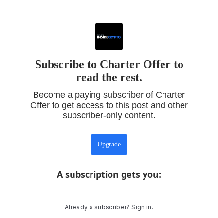
Subscribe to Charter Offer to
read the rest.
Become a paying subscriber of Charter
Offer to get access to this post and other
subscriber-only content.
Upgrade
A subscription gets you
:
Already a subscriber?
Sign in
.