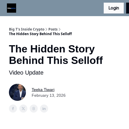
Login
Digital Asset Daily - Free eLetter
Contact Us
Big T's Inside Crypto
Posts
The Hidden Story Behind This Selloff
The Hidden Story
Behind This Selloff
Video Update
Teeka Tiwari
February 13, 2026