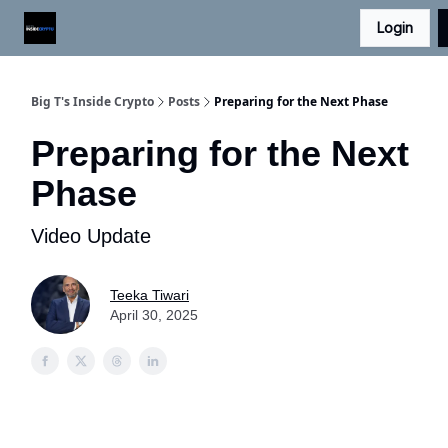
Login
Digital Asset Daily - Free eLetter
Contact Us
Big T's Inside Crypto
Posts
Preparing for the Next Phase
Preparing for the Next
Phase
Video Update
Teeka Tiwari
April 30, 2025