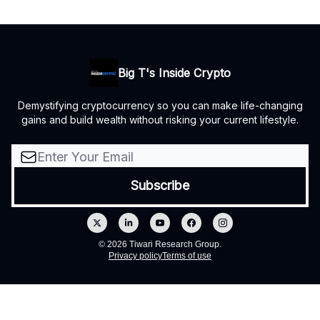
Big T's Inside Crypto
Demystifying cryptocurrency so you can make life-changing
gains and build wealth without risking your current lifestyle.
© 2026 Tiwari Research Group.
Privacy policy
Terms of use