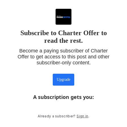
Subscribe to Charter Offer to
read the rest.
Become a paying subscriber of Charter
Offer to get access to this post and other
subscriber-only content.
Upgrade
A subscription gets you
:
Already a subscriber?
Sign in
.