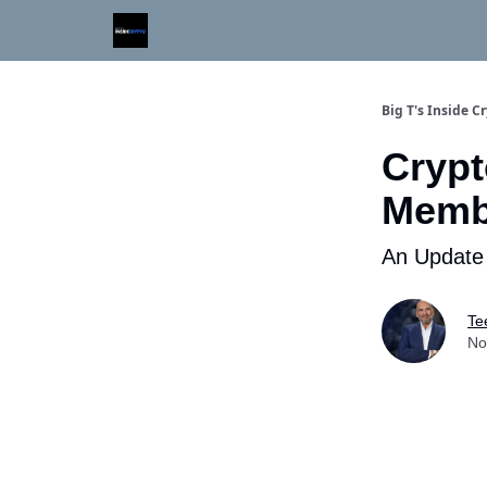
Digital Asset Daily - Free eLetter
Contact Us
Big T's Inside C
Crypt
Memb
An Update
Te
No