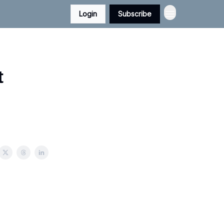
Login
Subscribe
t