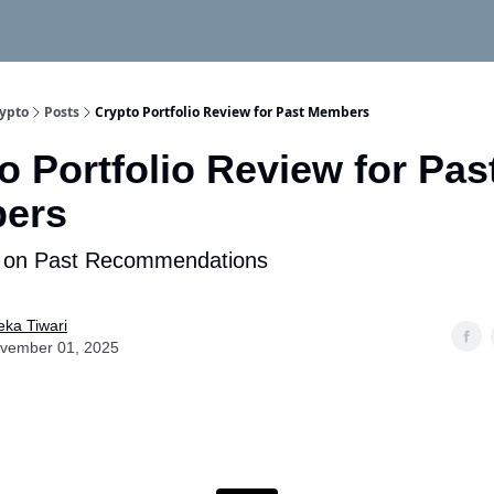
rypto
Posts
Crypto Portfolio Review for Past Members
o Portfolio Review for Pas
ers
 on Past Recommendations
eka Tiwari
vember 01, 2025