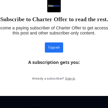
Subscribe to Charter Offer to read the rest.
come a paying subscriber of Charter Offer to get access
this post and other subscriber-only content.
Upgrade
A subscription gets you
:
Already a subscriber?
Sign in
.